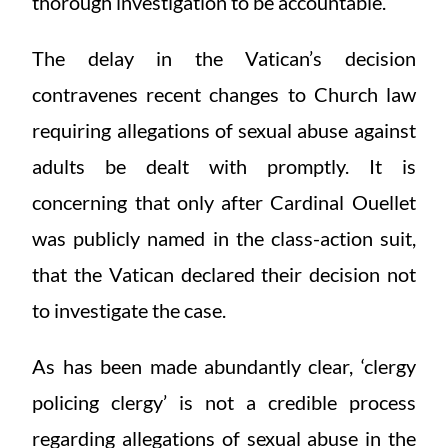
thorough investigation to be accountable.
The delay in the Vatican’s decision
contravenes recent changes to Church law
requiring allegations of sexual abuse against
adults be dealt with promptly. It is
concerning that only after Cardinal Ouellet
was publicly named in the class-action suit,
that the Vatican declared their decision not
to investigate the case.
As has been made abundantly clear, ‘clergy
policing clergy’ is not a credible process
regarding allegations of sexual abuse in the