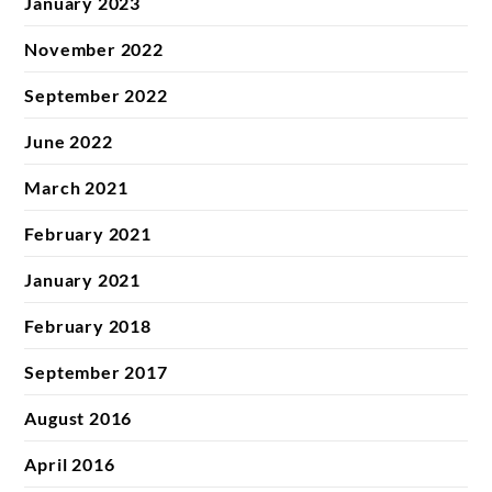
January 2023
November 2022
September 2022
June 2022
March 2021
February 2021
January 2021
February 2018
September 2017
August 2016
April 2016