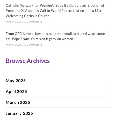
Catholic Network for Women’s Equality Celebrates Election of
Pope Leo XIV and his Call to World Peace, Justice, and a More
Welcoming Catholic Church
MAY 9, 2025
/
0 COMMENTS
From CBC News: How an accidental email captured what some
call Pope Francis’s mixed legacy on women
MAY 6, 2025
/
0 COMMENTS
Browse Archives
May 2025
April 2025
March 2025
January 2025