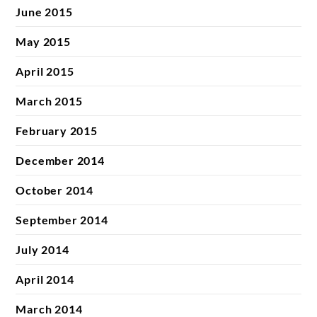
June 2015
May 2015
April 2015
March 2015
February 2015
December 2014
October 2014
September 2014
July 2014
April 2014
March 2014