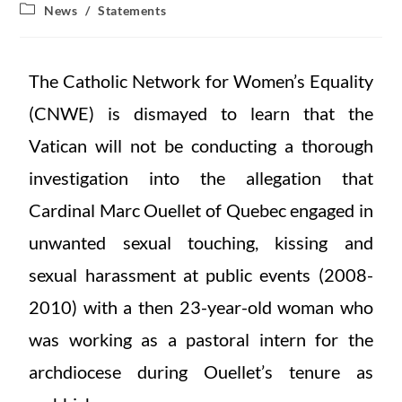
News
/
Statements
The Catholic Network for Women’s Equality
(CNWE) is dismayed to learn that the
Vatican will not be conducting a thorough
investigation into the allegation that
Cardinal Marc Ouellet of Quebec engaged in
unwanted sexual touching, kissing and
sexual harassment at public events (2008-
2010) with a then 23-year-old woman who
was working as a pastoral intern for the
archdiocese during Ouellet’s tenure as