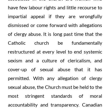
have few labour rights and little recourse to
impartial appeal if they are wrongfully
dismissed or come forward with allegations
of clergy abuse. It is long past time that the
Catholic church be fundamentally
restructured at every level to end systemic
sexism and a culture of clericalism, and
cover-up of sexual abuse that it has
permitted. With any allegation of clergy
sexual abuse, the Church must be held to the
most stringent standards of moral
accountability and transparency. Canadian