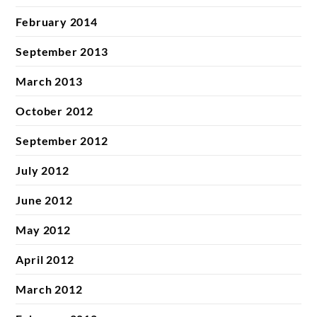
February 2014
September 2013
March 2013
October 2012
September 2012
July 2012
June 2012
May 2012
April 2012
March 2012