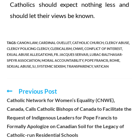
Catholics should expect nothing less and
should let their views be known.
TAGS
:
CANON LAW
,
CARDINAL OUELLET
,
CATHOLIC CHURCH
,
CLERGY ABUSE
,
CLERGY POLICING CLERGY
,
CLERICALISM
,
CNWE
,
CONFLICT OF INTEREST
,
EXUAL ABUSE ALLEGATIONS
,
FR. JACQUES SERVAIS
,
LUBAC-BALTHASAR-
SPEYR ASSOCIATION
,
MORAL ACCOUNTABILITY
,
POPE FRANCIS
,
ROME
,
SEXUAL ABUSE
,
SJ
,
SYSTEMIC SEXISM
,
TRANSPARENCY
,
VATICAN
Previous Post
Catholic Network for Women’s Equality (CNWE),
Canada, Calls Catholic Bishops of Canada to Facilitate the
Request of Indigenous Leaders for Pope Francis to
Formally Apologize on Canadian Soil for the Legacy of
Catholic-run Residential Schools