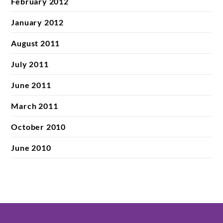
February 2012
January 2012
August 2011
July 2011
June 2011
March 2011
October 2010
June 2010