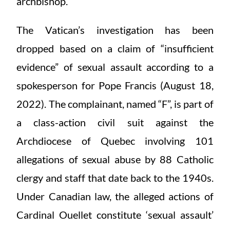
archbishop.
The Vatican’s investigation has been
dropped based on a claim of “insufficient
evidence” of sexual assault according to a
spokesperson for Pope Francis (August 18,
2022). The complainant, named “F”, is part of
a class-action civil suit against the
Archdiocese of Quebec involving 101
allegations of sexual abuse by 88 Catholic
clergy and staff that date back to the 1940s.
Under Canadian law, the alleged actions of
Cardinal Ouellet constitute ‘sexual assault’