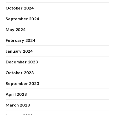
October 2024
September 2024
May 2024
February 2024
January 2024
December 2023
October 2023
September 2023
April 2023
March 2023