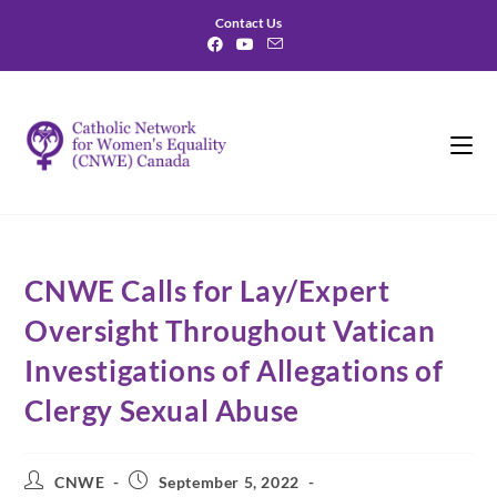
Contact Us
CNWE Calls for Lay/Expert
Oversight Throughout Vatican
Investigations of Allegations of
Clergy Sexual Abuse
CNWE
September 5, 2022