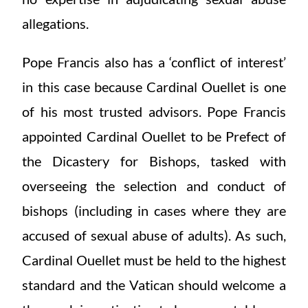
allegations.
Pope Francis also has a ‘conflict of interest’
in this case because Cardinal Ouellet is one
of his most trusted advisors. Pope Francis
appointed Cardinal Ouellet to be Prefect of
the Dicastery for Bishops, tasked with
overseeing the selection and conduct of
bishops (including in cases where they are
accused of sexual abuse of adults). As such,
Cardinal Ouellet must be held to the highest
standard and the Vatican should welcome a