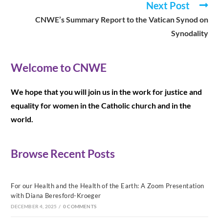
Next Post
CNWE’s Summary Report to the Vatican Synod on
Synodality
Welcome to CNWE
We hope that you will join us in the work for justice and
equality for women in the Catholic church and in the
world.
Browse Recent Posts
For our Health and the Health of the Earth: A Zoom Presentation
with Diana Beresford-Kroeger
DECEMBER 4, 2025
/
0 COMMENTS