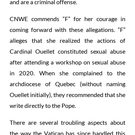
and are a criminal offense.
CNWE commends “F” for her courage in
coming forward with these allegations. “F”
alleges that she realized the actions of
Cardinal Ouellet constituted sexual abuse
after attending a workshop on sexual abuse
in 2020. When she complained to the
archdiocese of Quebec (without naming
Ouellet initially), they recommended that she
write directly to the Pope.
There are several troubling aspects about
the way the Vatican has since handled this