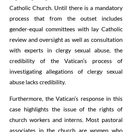
Catholic Church. Until there is a mandatory
process that from the outset includes
gender-equal committees with lay Catholic
review and oversight as well as consultation
with experts in clergy sexual abuse, the
credibility of the Vatican’s process of
investigating allegations of clergy sexual
abuse lacks credibility.
Furthermore, the Vatican’s response in this
case highlights the issue of the rights of
church workers and interns. Most pastoral
associates in the church are women who