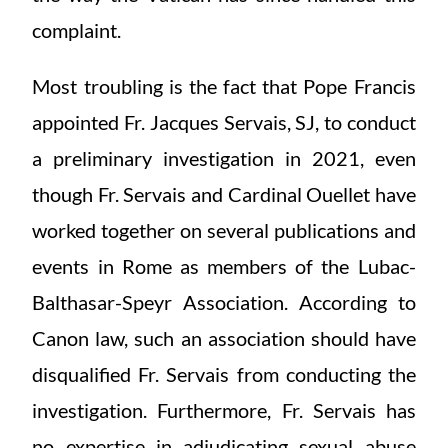
complaint.
Most troubling is the fact that Pope Francis
appointed Fr. Jacques Servais, SJ, to conduct
a preliminary investigation in 2021, even
though Fr. Servais and Cardinal Ouellet have
worked together on several publications and
events in Rome as members of the Lubac-
Balthasar-Speyr Association. According to
Canon law, such an association should have
disqualified Fr. Servais from conducting the
investigation. Furthermore, Fr. Servais has
no expertise in adjudicating sexual abuse