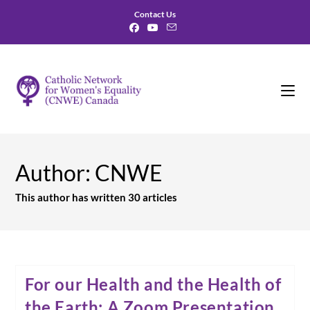
Skip
Contact Us
to
content
Author:
CNWE
This author has written 30 articles
For our Health and the Health of
the Earth: A Zoom Presentation