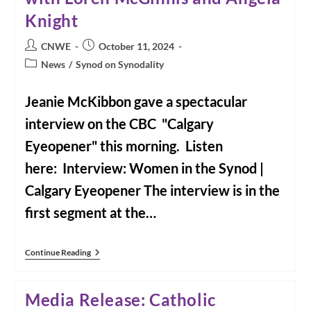
Knight
Post
Post
CNWE
October 11, 2024
author:
published:
Post
News
/
Synod on Synodality
category:
Jeanie McKibbon gave a spectacular
interview on the CBC "Calgary
Eyeopener" this morning. Listen
here: Interview: Women in the Synod |
Calgary Eyeopener The interview is in the
first segment at the…
Interview:
Continue Reading
Women
In
The
Media Release: Catholic
Synod
With