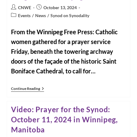
Post
Post
CNWE
October 13, 2024
author:
published:
Post
Events
/
News
/
Synod on Synodality
category:
From the Winnipeg Free Press: Catholic
women gathered for a prayer service
Friday, beneath the towering archway
doors of the façade of the historic Saint
Boniface Cathedral, to call for…
Catholic
Continue Reading
Women
Pray
For
Video: Prayer for the Synod:
Inclusion
In
October 11, 2024 in Winnipeg,
The
Church
Manitoba
|
John