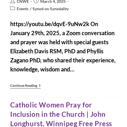
Post
Post
CNWE
March 4, 2025
And
author:
published:
Healing,
Post
Events
/
Synod on Synodality
Dead
category:
At
88
https://youtu.be/dqvE-9uNw2k On
January 29th, 2025, a Zoom conversation
and prayer was held with special guests
Elizabeth Davis RSM, PhD and Phyllis
Zagano PhD, who shared their experience,
knowledge, wisdom and…
The
Continue Reading
Synod
And
Women:
Catholic Women Pray for
What’s
Next?
Inclusion in the Church | John
Longhurst, Winnipeg Free Press