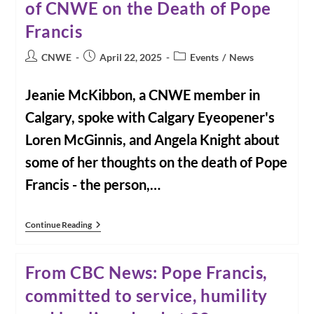
of CNWE on the Death of Pope
Hope
For
Ordination
Francis
Of
Women
Post
Post
Post
CNWE
April 22, 2025
Events
/
News
author:
published:
category:
Jeanie McKibbon, a CNWE member in
Calgary, spoke with Calgary Eyeopener's
Loren McGinnis, and Angela Knight about
some of her thoughts on the death of Pope
Francis - the person,…
From
Continue Reading
The
Calgary
Eyeopener:
From CBC News: Pope Francis,
Interview
With
committed to service, humility
Jeanie
McKibbon