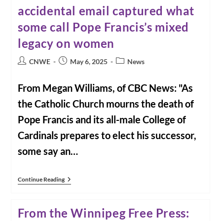
Health
accidental email captured what
Of
The
some call Pope Francis’s mixed
Earth:
A
Zoom
legacy on women
Presentation
With
Post
Post
Post
CNWE
May 6, 2025
News
Diana
author:
published:
Beresford-
category:
Kroeger
From Megan Williams, of CBC News: "As
the Catholic Church mourns the death of
Pope Francis and its all-male College of
Cardinals prepares to elect his successor,
some say an…
From
Continue Reading
CBC
News:
How
From the Winnipeg Free Press:
An
Accidental