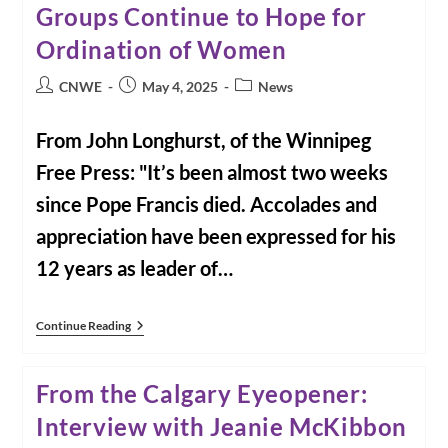
Groups Continue to Hope for
Email
Captured
Ordination of Women
What
Some
Call
Post
Post
Post
CNWE
May 4, 2025
News
Pope
author:
published:
category:
Francis’s
Mixed
From John Longhurst, of the Winnipeg
Legacy
On
Free Press: "It’s been almost two weeks
Women
since Pope Francis died. Accolades and
appreciation have been expressed for his
12 years as leader of…
From
Continue Reading
The
Winnipeg
Free
From the Calgary Eyeopener:
Press:
Groups
Interview with Jeanie McKibbon
Continue
To