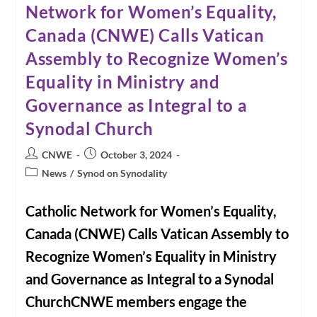
Network for Women’s Equality,
CNWE
Member
Canada (CNWE) Calls Vatican
Jeanie
McKibbon
|
Assembly to Recognize Women’s
Calgary
Eyeopener
Equality in Ministry and
With
Loren
Governance as Integral to a
McGinnis
And
Synodal Church
Angela
Knight
Post
Post
CNWE
October 3, 2024
author:
published:
Post
News
/
Synod on Synodality
category:
Catholic Network for Women’s Equality,
Canada (CNWE) Calls Vatican Assembly to
Recognize Women’s Equality in Ministry
and Governance as Integral to a Synodal
ChurchCNWE members engage the