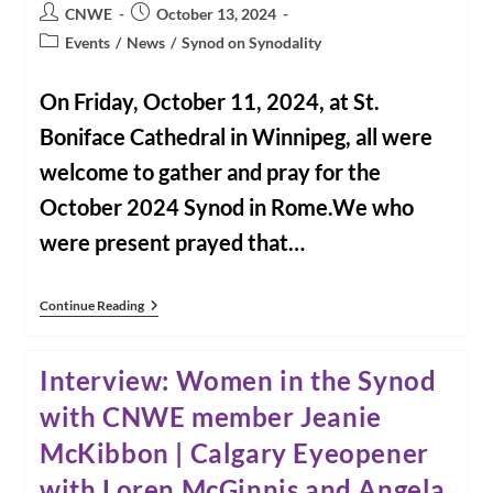
Longhurst,
Post
Post
CNWE
October 13, 2024
Winnipeg
author:
published:
Free
Post
Events
/
News
/
Synod on Synodality
Press
category:
On Friday, October 11, 2024, at St.
Boniface Cathedral in Winnipeg, all were
welcome to gather and pray for the
October 2024 Synod in Rome.We who
were present prayed that…
Video:
Continue Reading
Prayer
For
The
Interview: Women in the Synod
Synod:
October
with CNWE member Jeanie
11,
2024
McKibbon | Calgary Eyeopener
In
Winnipeg,
Manitoba
with Loren McGinnis and Angela