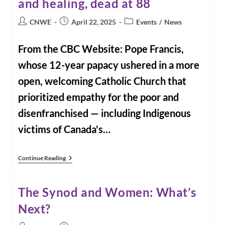
and healing, dead at 88
Of
CNWE
On
Post
Post
Post
CNWE
April 22, 2025
Events
/
News
The
author:
published:
category:
Death
Of
From the CBC Website: Pope Francis,
Pope
Francis
whose 12-year papacy ushered in a more
open, welcoming Catholic Church that
prioritized empathy for the poor and
disenfranchised — including Indigenous
victims of Canada's…
From
Continue Reading
CBC
News:
Pope
The Synod and Women: What’s
Francis,
Committed
Next?
To
Service,
Humility