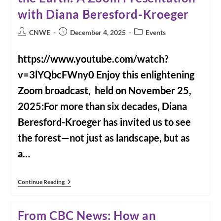
with Diana Beresford-Kroeger
Post
Post
Post
CNWE
December 4, 2025
Events
author:
published:
category:
https://www.youtube.com/watch?
v=3lYQbcFWny0 Enjoy this enlightening
Zoom broadcast, held on November 25,
2025:For more than six decades, Diana
Beresford-Kroeger has invited us to see
the forest—not just as landscape, but as
a…
For
Continue Reading
Our
Health
And
From CBC News: How an
The