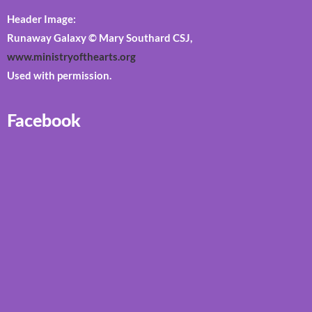
Header Image:
Runaway Galaxy © Mary Southard CSJ,
www.ministryofthearts.org
Used with permission.
Facebook