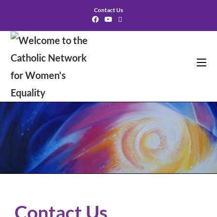
Contact Us
Contact Us