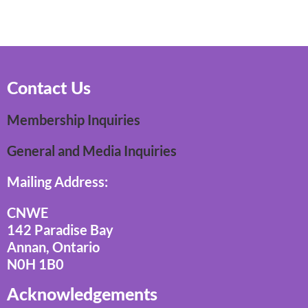
Contact Us
Membership Inquiries
General and Media Inquiries
Mailing Address:
CNWE
142 Paradise Bay
Annan, Ontario
N0H 1B0
Acknowledgements