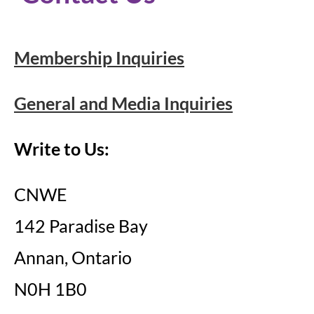
Membership Inquiries
General and Media Inquiries
Write to Us:
CNWE
142 Paradise Bay
Annan, Ontario
N0H 1B0