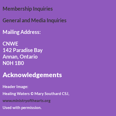
Membership Inquiries
General and Media Inquiries
Mailing Address:
CNWE
142 Paradise Bay
Annan, Ontario
N0H 1B0
Acknowledgements
Header Image:
Healing Waters © Mary Southard CSJ,
www.ministryofthearts.org
Used with permission.