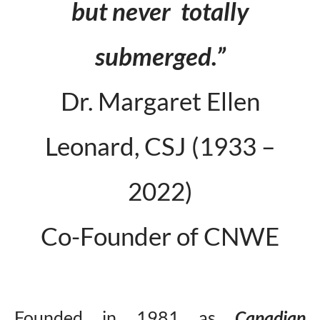
but never totally
submerged.”
Dr. Margaret Ellen
Leonard, CSJ (1933 –
2022)
Co-Founder of CNWE
Founded in 1981 as
Canadian