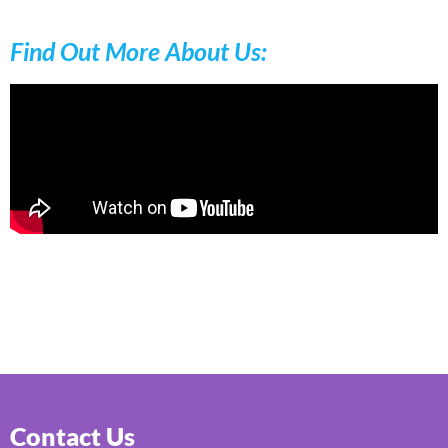
Find Out More About Us:
Contact Us