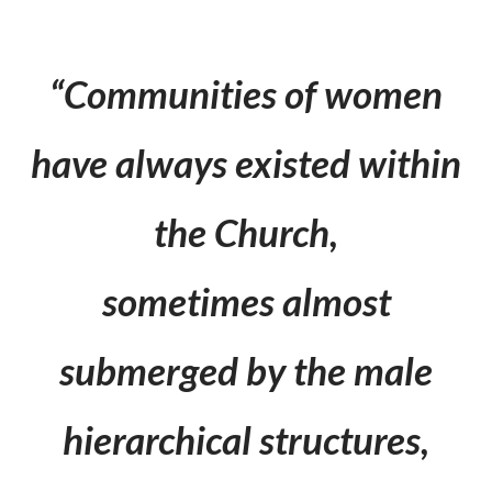
“Communities of women
have always existed within
the Church,
sometimes almost
submerged by the male
hierarchical structures,