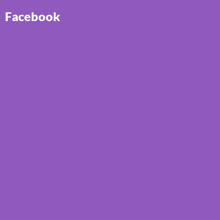
Facebook