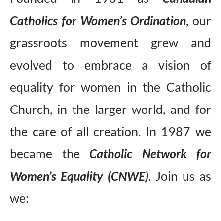
Catholics for Women’s Ordination
, our
grassroots movement grew and
evolved to embrace a vision of
equality for women in the Catholic
Church, in the larger world, and for
the care of all creation. In 1987 we
became the
Catholic Network for
Women’s Equality (CNWE)
.
Join us as
we: