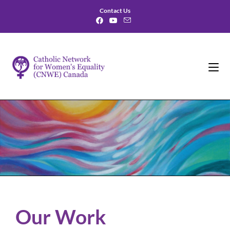
Contact Us
Our Work