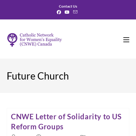
Skip
Contact Us
to
content
Future Church
CNWE Letter of Solidarity to US
Reform Groups