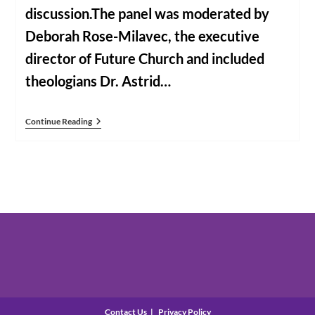
discussion.The panel was moderated by
Deborah Rose-Milavec, the executive
director of Future Church and included
theologians Dr. Astrid…
Voices
Continue Reading
Of
Faith
Panel
Discussion
Contact Us
Privacy Policy