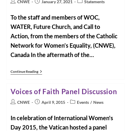
Post
Post
Post
CNWE
January 27, 2021
Statements
author:
published:
category:
To the staff and members of WOC,
WATER, Future Church, and Call to
Action, from the members of the Catholic
Network for Women’s Equality, (CNWE),
Canada In the aftermath of the…
CNWE
Continue Reading
Letter
Of
Solidarity
Voices of Faith Panel Discussion
To
US
Reform
Post
Post
Post
CNWE
April 9, 2015
Events
/
News
Groups
author:
published:
category:
In celebration of International Women's
Day 2015, the Vatican hosted a panel