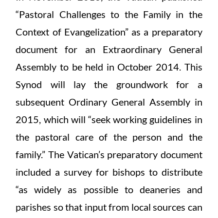
“Pastoral Challenges to the Family in the
Context of Evangelization” as a preparatory
document for an Extraordinary General
Assembly to be held in October 2014. This
Synod will lay the groundwork for a
subsequent Ordinary General Assembly in
2015, which will “seek working guidelines in
the pastoral care of the person and the
family.” The Vatican’s preparatory document
included a survey for bishops to distribute
“as widely as possible to deaneries and
parishes so that input from local sources can