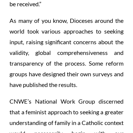
be received.”
As many of you know, Dioceses around the
world took various approaches to seeking
input, raising significant concerns about the
validity, global comprehensiveness and
transparency of the process. Some reform
groups have designed their own surveys and
have published the results.
CNWE’s National Work Group discerned
that a feminist approach to seeking a greater
understanding of family in a Catholic context