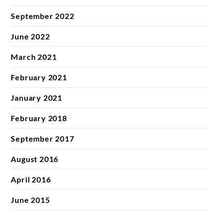
September 2022
June 2022
March 2021
February 2021
January 2021
February 2018
September 2017
August 2016
April 2016
June 2015