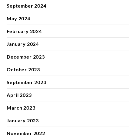
September 2024
May 2024
February 2024
January 2024
December 2023
October 2023
September 2023
April 2023
March 2023
January 2023
November 2022