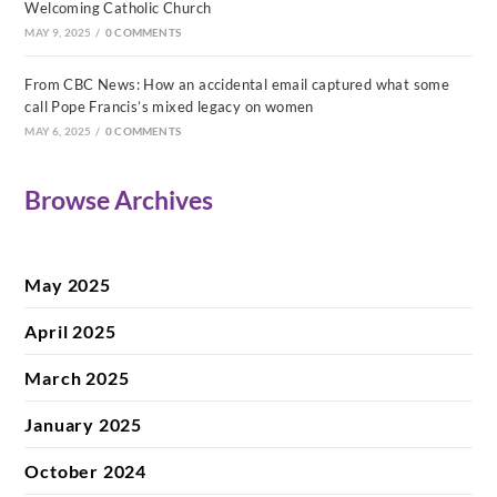
Welcoming Catholic Church
MAY 9, 2025
/
0 COMMENTS
From CBC News: How an accidental email captured what some
call Pope Francis’s mixed legacy on women
MAY 6, 2025
/
0 COMMENTS
Browse Archives
May 2025
April 2025
March 2025
January 2025
October 2024