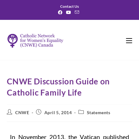
Contact Us
CNWE Discussion Guide on
Catholic Family Life
CNWE
April 5, 2014
Statements
In November 2013, the Vatican published