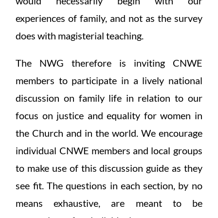
would necessarily begin with our
experiences of family, and not as the survey
does with magisterial teaching.
The NWG therefore is inviting CNWE
members to participate in a lively national
discussion on family life in relation to our
focus on justice and equality for women in
the Church and in the world. We encourage
individual CNWE members and local groups
to make use of this discussion guide as they
see fit. The questions in each section, by no
means exhaustive, are meant to be