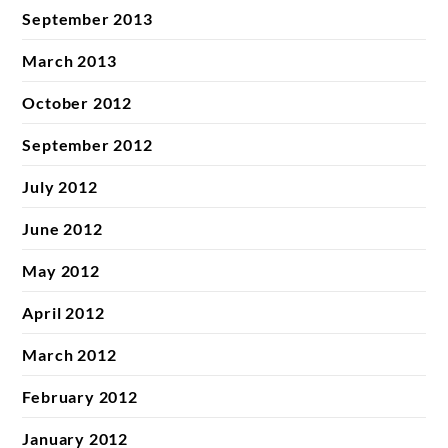
September 2013
March 2013
October 2012
September 2012
July 2012
June 2012
May 2012
April 2012
March 2012
February 2012
January 2012