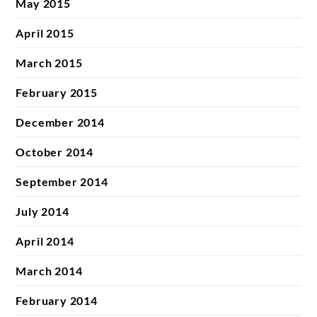
May 2015
April 2015
March 2015
February 2015
December 2014
October 2014
September 2014
July 2014
April 2014
March 2014
February 2014