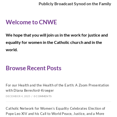
Publicly Broadcast Synod on the Family
Welcome to CNWE
We hope that you will join us in the work for justice and
equality for women in the Catholic church and in the
world.
Browse Recent Posts
For our Health and the Health of the Earth: A Zoom Presentation
with Diana Beresford-Kroeger
DECEMBER 4, 2025
/
0 COMMENTS
Catholic Network for Women’s Equality Celebrates Election of
Pope Leo XIV and his Call to World Peace, Justice, and a More