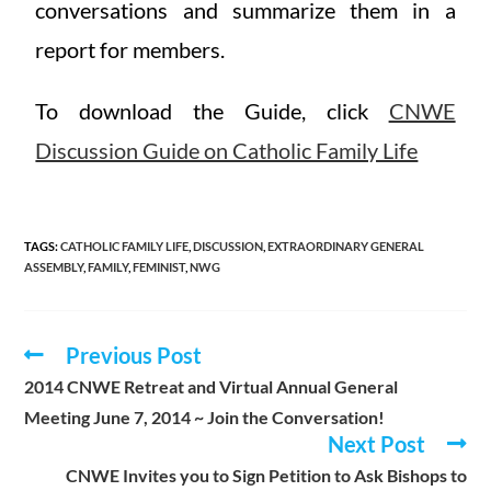
conversations and summarize them in a
report for members.
To download the Guide, click
CNWE
Discussion Guide on Catholic Family Life
TAGS
:
CATHOLIC FAMILY LIFE
,
DISCUSSION
,
EXTRAORDINARY GENERAL
ASSEMBLY
,
FAMILY
,
FEMINIST
,
NWG
Previous Post
2014 CNWE Retreat and Virtual Annual General
Meeting June 7, 2014 ~ Join the Conversation!
Next Post
CNWE Invites you to Sign Petition to Ask Bishops to