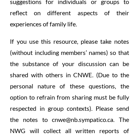
suggestions for individuals or groups to
reflect on different aspects of their
experiences of family life.
If you use this resource, please take notes
(without including members’ names) so that
the substance of your discussion can be
shared with others in CNWE. (Due to the
personal nature of these questions, the
option to refrain from sharing must be fully
respected in group contexts). Please send
the notes to cnwe@nb.sympatico.ca. The
NWG will collect all written reports of