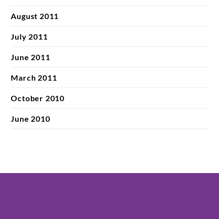
August 2011
July 2011
June 2011
March 2011
October 2010
June 2010