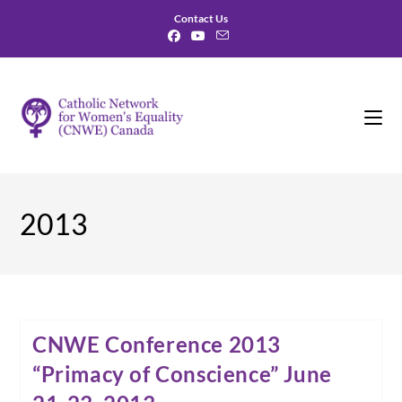
Skip
Contact Us
to
content
2013
CNWE Conference 2013
“Primacy of Conscience” June