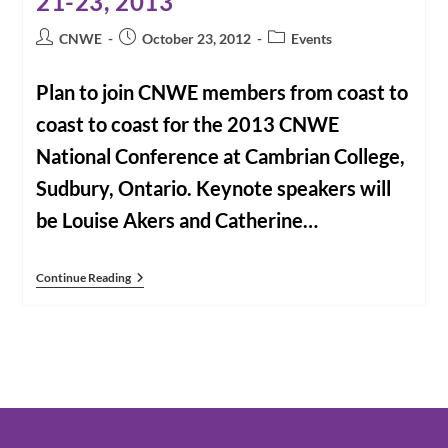
21-23, 2013
Post
Post
Post
CNWE
October 23, 2012
Events
author:
published:
category:
Plan to join CNWE members from coast to
coast to coast for the 2013 CNWE
National Conference at Cambrian College,
Sudbury, Ontario. Keynote speakers will
be Louise Akers and Catherine…
CNWE
Continue Reading
Conference
2013
“Primacy
Of
Conscience”
June
21-
23,
2013