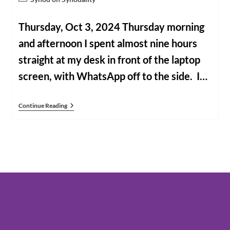
category:
Thursday, Oct 3, 2024 Thursday morning
and afternoon I spent almost nine hours
straight at my desk in front of the laptop
screen, with WhatsApp off to the side. I…
Our
Continue Reading
Past
Few
Days
In
Rome