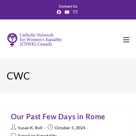
Skip
Contact Us
to
content
CWC
Our Past Few Days in Rome
Post
Post
Susan K. Roll
October 5, 2024
author:
published:
Post
Synod on Synodality