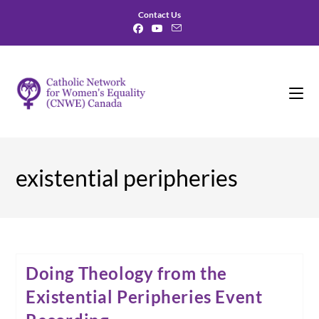
Skip
Contact Us
to
content
existential peripheries
Doing Theology from the
Existential Peripheries Event