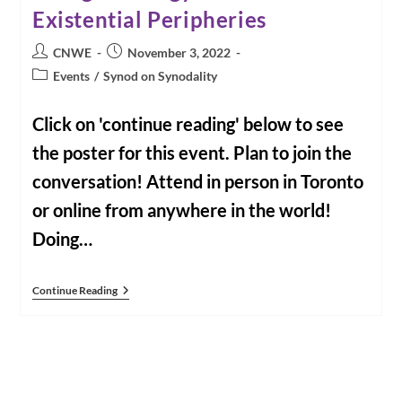
Existential Peripheries
Post
Post
CNWE
November 3, 2022
author:
published:
Post
Events
/
Synod on Synodality
category:
Click on 'continue reading' below to see
the poster for this event. Plan to join the
conversation! Attend in person in Toronto
or online from anywhere in the world!
Doing…
Event:
Continue Reading
November
10,
2022:
Doing
Theology
From
The