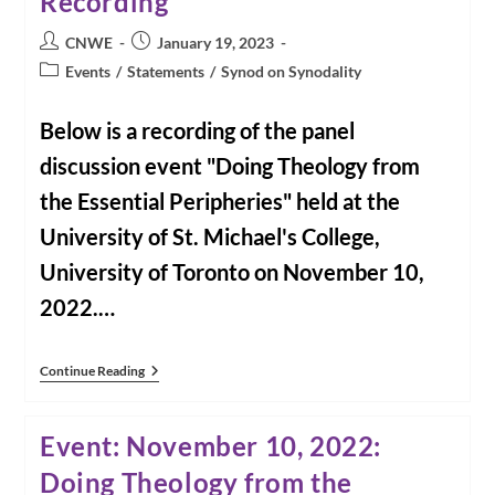
Recording
Post
Post
CNWE
January 19, 2023
author:
published:
Post
Events
/
Statements
/
Synod on Synodality
category:
Below is a recording of the panel
discussion event "Doing Theology from
the Essential Peripheries" held at the
University of St. Michael's College,
University of Toronto on November 10,
2022.…
Doing
Continue Reading
Theology
From
The
Event: November 10, 2022:
Existential
Peripheries
Doing Theology from the
Event
Recording