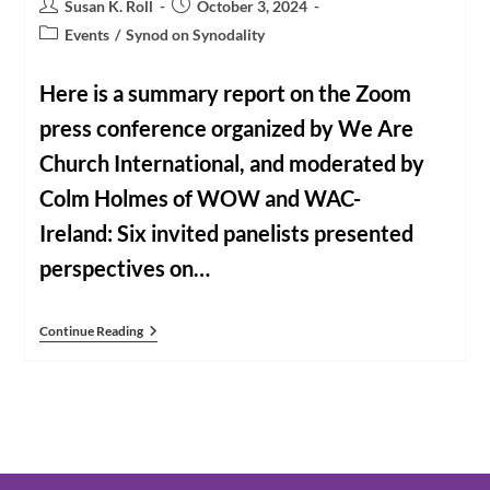
Post
Post
Susan K. Roll
October 3, 2024
author:
published:
Post
Events
/
Synod on Synodality
category:
Here is a summary report on the Zoom
press conference organized by We Are
Church International, and moderated by
Colm Holmes of WOW and WAC-
Ireland: Six invited panelists presented
perspectives on…
The
Continue Reading
WAC
Press
Conference:
A
Summary
Report