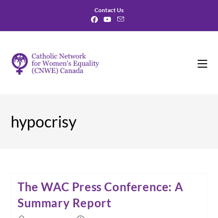
Skip
Contact Us
to
content
hypocrisy
The WAC Press Conference: A
Summary Report