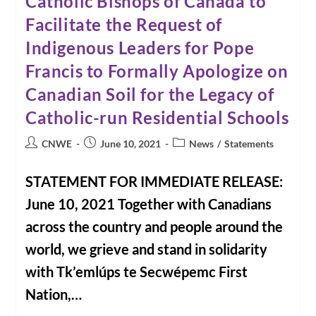
Catholic Bishops of Canada to
Facilitate the Request of
Indigenous Leaders for Pope
Francis to Formally Apologize on
Canadian Soil for the Legacy of
Catholic-run Residential Schools
Post
Post
Post
CNWE
June 10, 2021
News
/
Statements
author:
published:
category:
STATEMENT FOR IMMEDIATE RELEASE:
June 10, 2021 Together with Canadians
across the country and people around the
world, we grieve and stand in solidarity
with Tk’emlúps te Secwépemc First
Nation,…