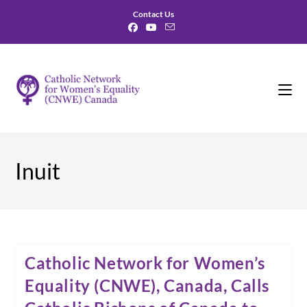
Skip
Contact Us
to
content
Inuit
Catholic Network for Women’s
Equality (CNWE), Canada, Calls