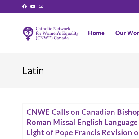
Skip
to
content
Home
Our Wo
Latin
CNWE Calls on Canadian Bisho
Roman Missal English Language 
Light of Pope Francis Revision 