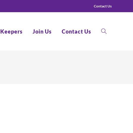
Contact Us
 Keepers
Join Us
Contact Us
Toggle
website
search