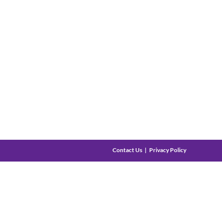
Contact Us
Privacy Policy