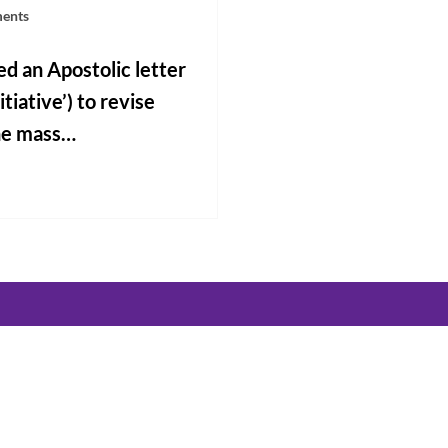
ments
d an Apostolic letter
tiative’) to revise
the mass…