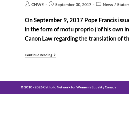
Post
Post
Post
CNWE
September 30, 2017
News
/
State
author:
published:
category:
On September 9, 2017 Pope Francis issue
in the form of motu proprio (‘of his own ini
Canon Law regarding the translation of 
CNWE
Continue Reading
Calls
On
Canadian
Bishops
To
Review
Roman
© 2010 - 2026 Catholic Network for Women's Equality Canada
Missal
English
Language
Translation
In
Light
Of
Pope
Francis