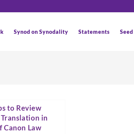
rk
Synod on Synodality
Statements
Seed
ps to Review
Translation in
of Canon Law