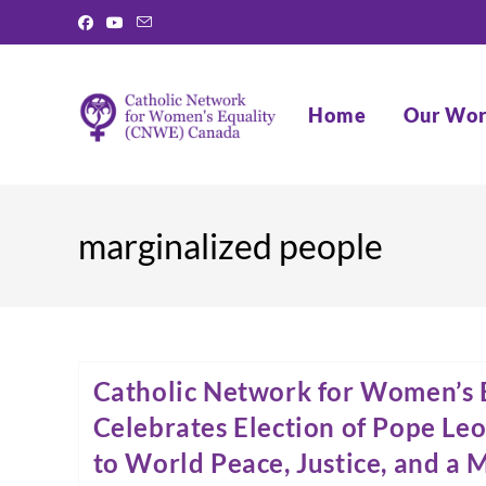
Skip
to
content
Home
Our Wo
marginalized people
Catholic Network for Women’s 
Celebrates Election of Pope Leo
to World Peace, Justice, and a