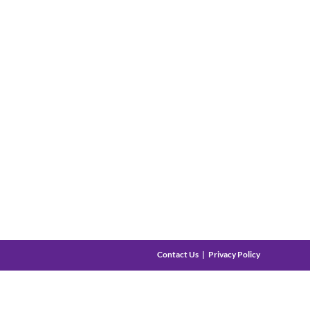
Contact Us
Privacy Policy