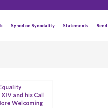
rk
Synod on Synodality
Statements
Seed
Equality
 XIV and his Call
 More Welcoming