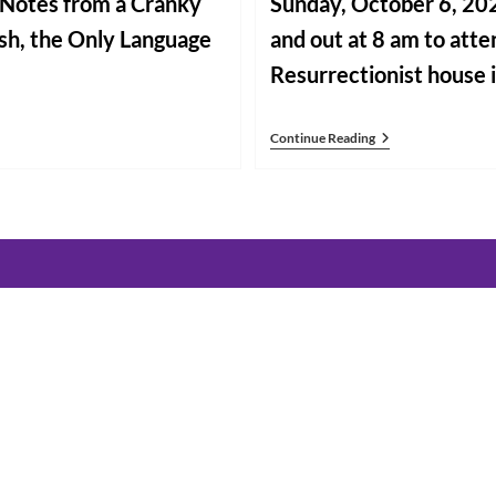
g Notes from a Cranky
Sunday, October 6, 202
ish, the Only Language
and out at 8 am to atte
Resurrectionist house 
Going
Continue Reading
Forward
In
Rome