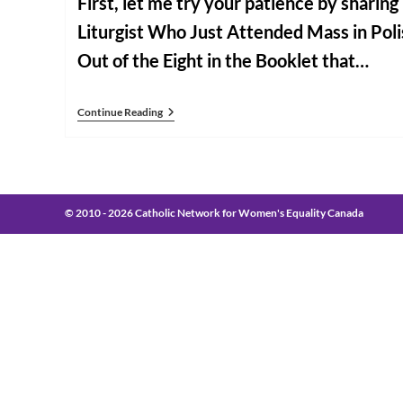
First, let me try your patience by sharin
Liturgist Who Just Attended Mass in Pol
Out of the Eight in the Booklet that…
Some
Continue Reading
Closing
Notes
From
Rome
© 2010 - 2026 Catholic Network for Women's Equality Canada