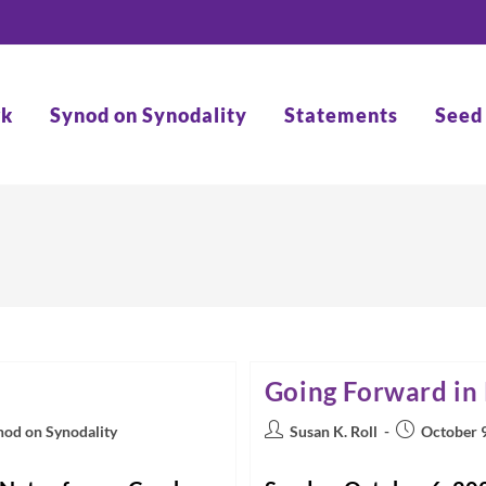
rk
Synod on Synodality
Statements
Seed
Going Forward in
Post
Post
nod on Synodality
Susan K. Roll
October 
author:
published: