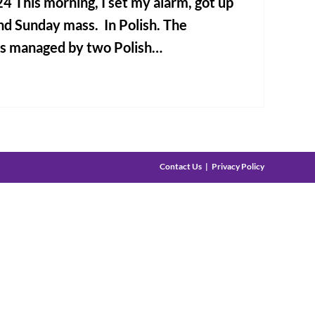
4 This morning, I set my alarm, got up
nd Sunday mass. In Polish. The
is managed by two Polish…
Contact Us
Privacy Policy