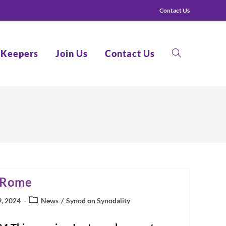
Contact Us
 Keepers
Join Us
Contact Us
Toggle
website
 Rome
search
Post
9, 2024
News
/
Synod on Synodality
category: