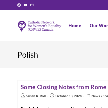
Skip
to
content
Home
Our Wo
Polish
Some Closing Notes from Rome
Post
Post
Post
Susan K. Roll
October 13, 2024
News
/
Sy
author:
published:
category: