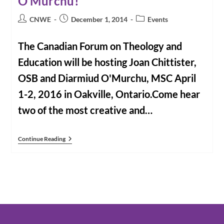
O’Murchu!
Post
Post
Post
CNWE
December 1, 2014
Events
author:
published:
category:
The Canadian Forum on Theology and
Education will be hosting Joan Chittister,
OSB and Diarmiud O'Murchu, MSC April
1-2, 2016 in Oakville, Ontario.Come hear
two of the most creative and…
Book
Continue Reading
Now
For
2016!
Joan
Chittister
And
Diarmiud
O’Murchu!