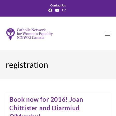
Skip
Contact Us
to
content
registration
Book now for 2016! Joan
Chittister and Diarmiud