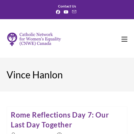
Skip
Contact Us
to
content
Vince Hanlon
Rome Reflections Day 7: Our
Last Day Together