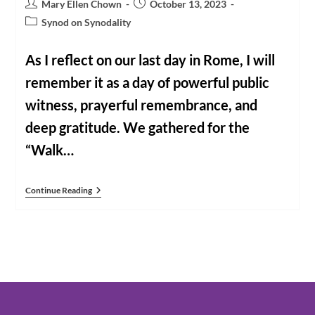
Post
Post
Mary Ellen Chown
October 13, 2023
author:
published:
Post
Synod on Synodality
category:
As I reflect on our last day in Rome, I will
remember it as a day of powerful public
witness, prayerful remembrance, and
deep gratitude. We gathered for the
“Walk…
Rome
Continue Reading
Reflections
Day
7:
Our
Last
Day
Together