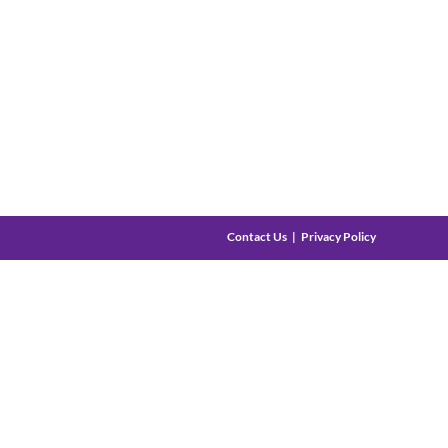
Contact Us
Privacy Policy