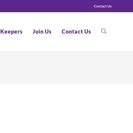
Contact Us
 Keepers
Join Us
Contact Us
Toggle
website
search