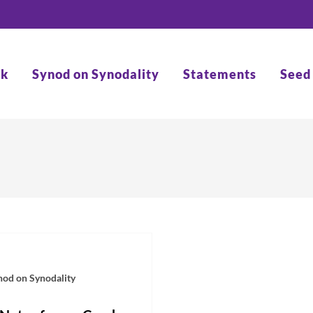
rk
Synod on Synodality
Statements
Seed
nod on Synodality