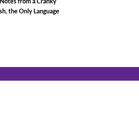
g Notes from a Cranky
ish, the Only Language