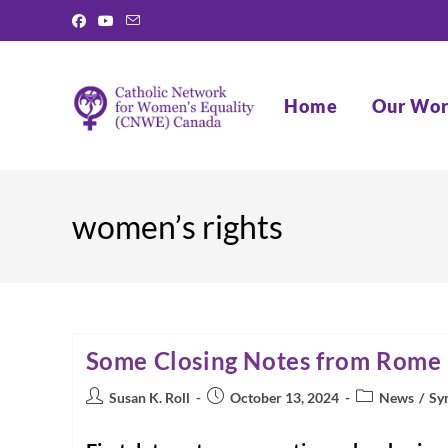
Skip
to
content
Home
Our Wo
women’s rights
Some Closing Notes from Rome
Post
Post
Post
Susan K. Roll
October 13, 2024
News
/
Sy
author:
published:
category: