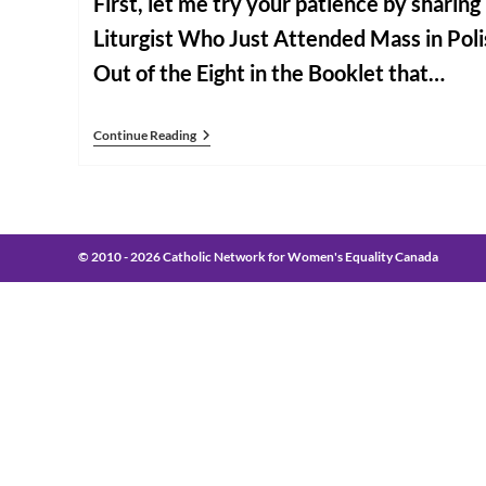
First, let me try your patience by sharin
Liturgist Who Just Attended Mass in Pol
Out of the Eight in the Booklet that…
Some
Continue Reading
Closing
Notes
From
Rome
© 2010 - 2026 Catholic Network for Women's Equality Canada