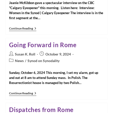
Jeanie McKibbon gave a spectacular interview on the CBC
"Calgary Eyeopener" this morning. Listen here: Interview:
Women in the Synod | Calgary Eyeopener The interview is in the
first segment at the…
Interview:
Continue Reading
Women
In
The
Going Forward in Rome
Synod
With
CNWE
Post
Post
Susan K. Roll
October 9, 2024
Member
author:
published:
Post
News
/
Synod on Synodality
Jeanie
McKibbon
category:
|
Sunday, October 6, 2024 This morning, I set my alarm, got up
Calgary
Eyeopener
and out at 8 am to attend Sunday mass. In Polish. The
With
Resurrectionist house is managed by two Polish…
Loren
McGinnis
And
Going
Continue Reading
Angela
Forward
Knight
In
Rome
Dispatches from Rome