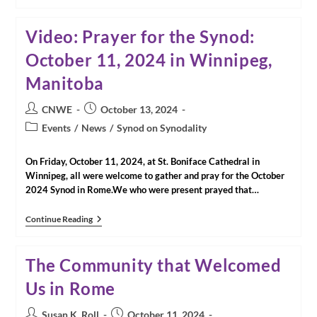
Women
Pray
For
Video: Prayer for the Synod:
Inclusion
In
October 11, 2024 in Winnipeg,
The
Church
Manitoba
|
John
Longhurst,
Post
Post
CNWE
October 13, 2024
Winnipeg
author:
published:
Free
Post
Events
/
News
/
Synod on Synodality
Press
category:
On Friday, October 11, 2024, at St. Boniface Cathedral in
Winnipeg, all were welcome to gather and pray for the October
2024 Synod in Rome.We who were present prayed that…
Video:
Continue Reading
Prayer
For
The
The Community that Welcomed
Synod:
October
Us in Rome
11,
2024
In
Post
Post
Susan K. Roll
October 11, 2024