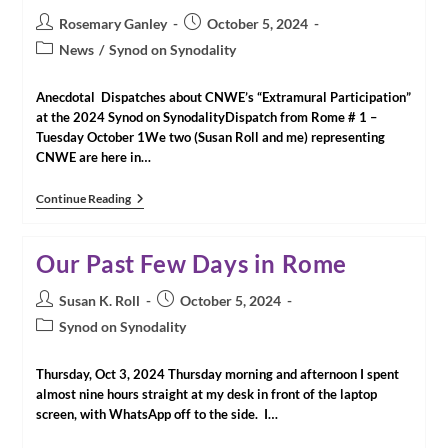
Post
Post
Rosemary Ganley
October 5, 2024
author:
published:
Post
News
/
Synod on Synodality
category:
Anecdotal Dispatches about CNWE’s “Extramural Participation”
at the 2024 Synod on SynodalityDispatch from Rome # 1 –
Tuesday October 1We two (Susan Roll and me) representing
CNWE are here in…
Dispatches
Continue Reading
From
Rome
Our Past Few Days in Rome
Post
Post
Susan K. Roll
October 5, 2024
author:
published:
Post
Synod on Synodality
category:
Thursday, Oct 3, 2024 Thursday morning and afternoon I spent
almost nine hours straight at my desk in front of the laptop
screen, with WhatsApp off to the side. I…