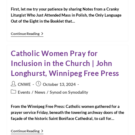
category:
First, let me try your patience by sharing Notes from a Cranky
Liturgist Who Just Attended Mass in Polish, the Only Language
Out of the Eight in the Booklet that…
Some
Continue Reading
Closing
Notes
From
Catholic Women Pray for
Rome
Inclusion in the Church | John
Longhurst, Winnipeg Free Press
Post
Post
CNWE
October 13, 2024
author:
published:
Post
Events
/
News
/
Synod on Synodality
category:
From the Winnipeg Free Press: Catholic women gathered for a
prayer service Friday, beneath the towering archway doors of the
façade of the historic Saint Boniface Cathedral, to call for…
Catholic
Continue Reading