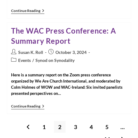
Media
Continue Reading
Release:
Catholic
Network
The WAC Press Conference: A
For
Women’s
Summary Report
Equality,
Canada
(CNWE)
Post
Post
Susan K. Roll
October 3, 2024
Calls
author:
published:
Post
Vatican
Events
/
Synod on Synodality
Assembly
category:
To
Recognize
Here is a summary report on the Zoom press conference
Women’s
organized by We Are Church International, and moderated by
Equality
Colm Holmes of WOW and WAC-Ireland: Six invited panelists
In
presented perspectives on…
Ministry
And
Governance
The
Continue Reading
As
WAC
Integral
Press
To
Conference:
A
A
1
2
3
4
5
…
Go to the previous page
Synodal
Summary
Church
Report