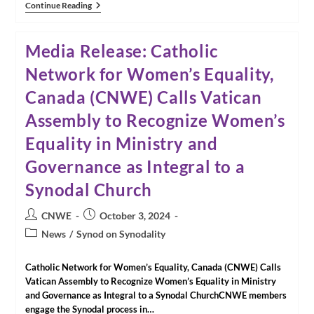
Our
Continue Reading
Past
Few
Days
Media Release: Catholic
In
Rome
Network for Women’s Equality,
Canada (CNWE) Calls Vatican
Assembly to Recognize Women’s
Equality in Ministry and
Governance as Integral to a
Synodal Church
Post
Post
CNWE
October 3, 2024
author:
published:
Post
News
/
Synod on Synodality
category:
Catholic Network for Women’s Equality, Canada (CNWE) Calls
Vatican Assembly to Recognize Women’s Equality in Ministry
and Governance as Integral to a Synodal ChurchCNWE members
engage the Synodal process in…