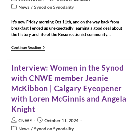
Winnipeg,
author:
published:
Post
Manitoba
News
/
Synod on Synodality
category:
It's now Friday morning Oct 11th, and on the way back from
breakfast I ended up unexpectedly learning a good deal about
the history and life of the Resurrectionist community…
The
Continue Reading
Community
That
Welcomed
Interview: Women in the Synod
Us
In
with CNWE member Jeanie
Rome
McKibbon | Calgary Eyeopener
with Loren McGinnis and Angela
Knight
Post
Post
CNWE
October 11, 2024
author:
published:
Post
News
/
Synod on Synodality
category: