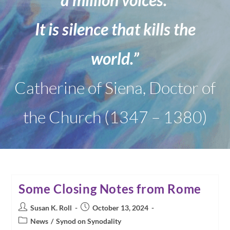
It is silence that kills the
world.”
Catherine of Siena, Doctor of
the Church (1347 – 1380)
Some Closing Notes from Rome
Post
Post
Susan K. Roll
October 13, 2024
author:
published:
Post
News
/
Synod on Synodality