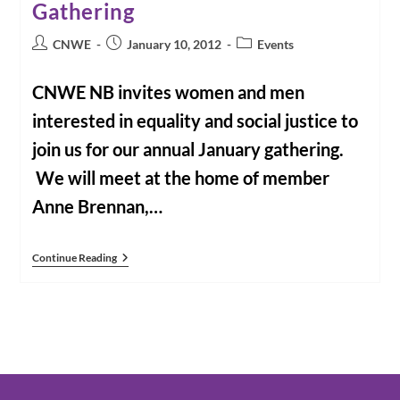
Gathering
Post
Post
Post
CNWE
January 10, 2012
Events
author:
published:
category:
CNWE NB invites women and men
interested in equality and social justice to
join us for our annual January gathering.
We will meet at the home of member
Anne Brennan,…
New
Continue Reading
Brunswick
CNWE
New
Year
Gathering