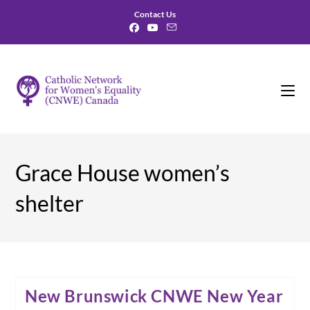
Skip
Contact Us
to
content
Grace House women’s
shelter
New Brunswick CNWE New Year