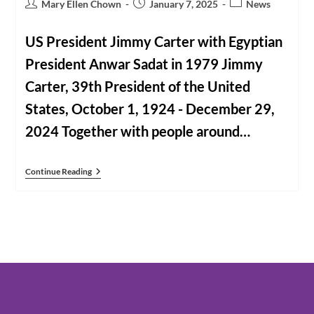
Post
Post
Post
Mary Ellen Chown
January 7, 2025
News
author:
published:
category:
US President Jimmy Carter with Egyptian
President Anwar Sadat in 1979 Jimmy
Carter, 39th President of the United
States, October 1, 1924 - December 29,
2024 Together with people around…
CNWE
Continue Reading
Members
Mourn
The
Death
Of
Jimmy
Carter