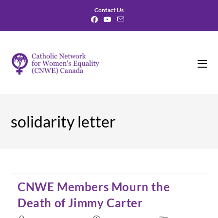
Skip
Contact Us
to
content
solidarity letter
CNWE Members Mourn the
Death of Jimmy Carter