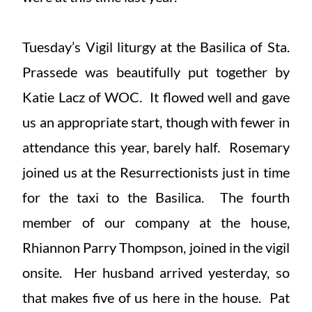
Tuesday’s Vigil liturgy at the Basilica of Sta.
Prassede was beautifully put together by
Katie Lacz of WOC. It flowed well and gave
us an appropriate start, though with fewer in
attendance this year, barely half. Rosemary
joined us at the Resurrectionists just in time
for the taxi to the Basilica. The fourth
member of our company at the house,
Rhiannon Parry Thompson, joined in the vigil
onsite. Her husband arrived yesterday, so
that makes five of us here in the house. Pat