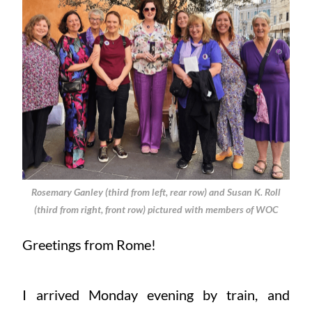
Rosemary Ganley (third from left, rear row) and Susan K. Roll
(third from right, front row) pictured with members of WOC
Greetings from Rome!
I arrived Monday evening by train, and