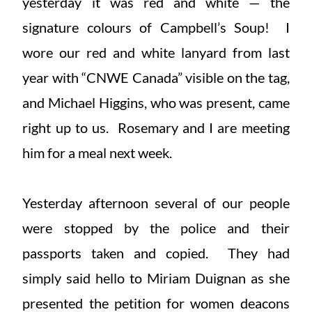
yesterday it was red and white — the
signature colours of Campbell’s Soup! I
wore our red and white lanyard from last
year with “CNWE Canada” visible on the tag,
and Michael Higgins, who was present, came
right up to us. Rosemary and I are meeting
him for a meal next week.
Yesterday afternoon several of our people
were stopped by the police and their
passports taken and copied. They had
simply said hello to Miriam Duignan as she
presented the petition for women deacons