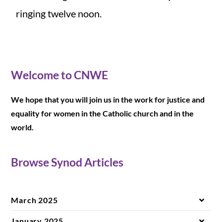
ringing twelve noon.
Welcome to CNWE
We hope that you will join us in the work for justice and
equality for women in the Catholic church and in the
world.
Browse Synod Articles
March 2025
January 2025