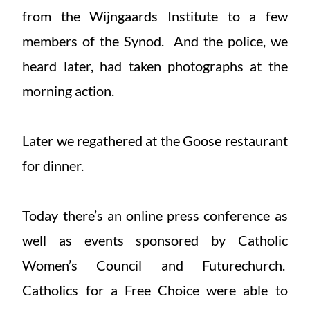
from the Wijngaards Institute to a few
members of the Synod. And the police, we
heard later, had taken photographs at the
morning action.
Later we regathered at the Goose restaurant
for dinner.
Today there’s an online press conference as
well as events sponsored by Catholic
Women’s Council and Futurechurch.
Catholics for a Free Choice were able to