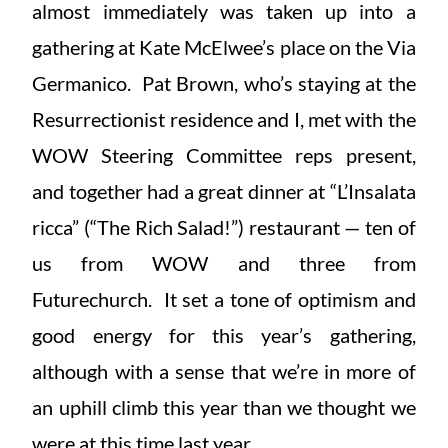
almost immediately was taken up into a
gathering at Kate McElwee’s place on the Via
Germanico. Pat Brown, who’s staying at the
Resurrectionist residence and I, met with the
WOW Steering Committee reps present,
and together had a great dinner at “L’Insalata
ricca” (“The Rich Salad!”) restaurant — ten of
us from WOW and three from
Futurechurch. It set a tone of optimism and
good energy for this year’s gathering,
although with a sense that we’re in more of
an uphill climb this year than we thought we
were at this time last year.