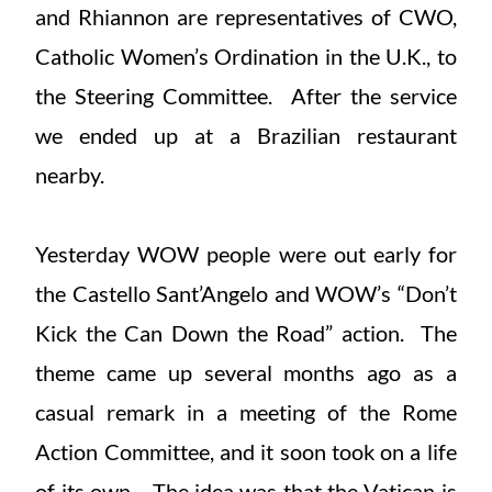
and Rhiannon are representatives of CWO,
Catholic Women’s Ordination in the U.K., to
the Steering Committee. After the service
we ended up at a Brazilian restaurant
nearby.
Yesterday WOW people were out early for
the Castello Sant’Angelo and WOW’s “Don’t
Kick the Can Down the Road” action. The
theme came up several months ago as a
casual remark in a meeting of the Rome
Action Committee, and it soon took on a life
of its own. The idea was that the Vatican is