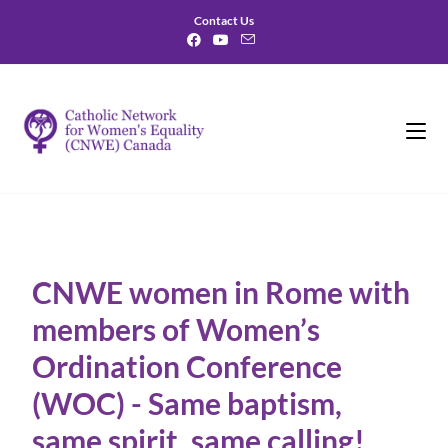
Contact Us
CNWE women in Rome with
members of Women’s
Ordination Conference
(WOC) - Same baptism,
same spirit, same calling!