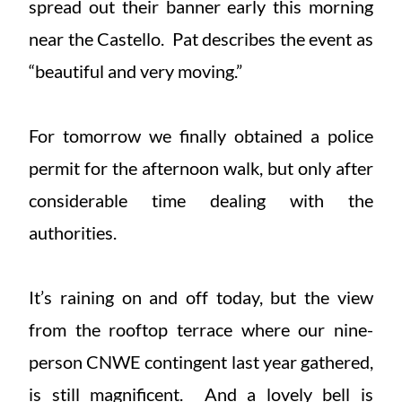
spread out their banner early this morning
near the Castello. Pat describes the event as
“beautiful and very moving.”
For tomorrow we finally obtained a police
permit for the afternoon walk, but only after
considerable time dealing with the
authorities.
It’s raining on and off today, but the view
from the rooftop terrace where our nine-
person CNWE contingent last year gathered,
is still magnificent. And a lovely bell is