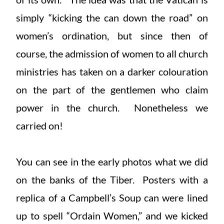
simply “kicking the can down the road” on
women’s ordination, but since then of
course, the admission of women to all church
ministries has taken on a darker colouration
on the part of the gentlemen who claim
power in the church. Nonetheless we
carried on!
You can see in the early photos what we did
on the banks of the Tiber. Posters with a
replica of a Campbell’s Soup can were lined
up to spell “Ordain Women,” and we kicked