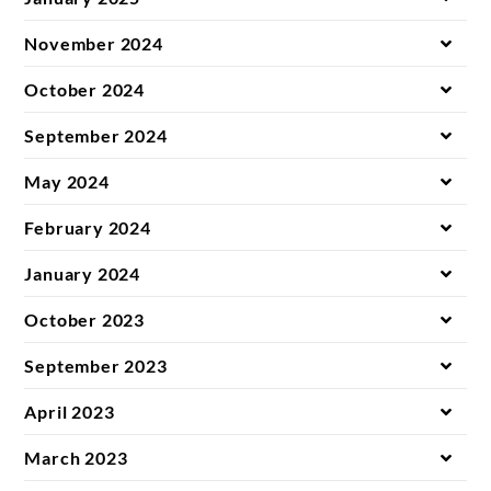
November 2024
October 2024
September 2024
May 2024
February 2024
January 2024
October 2023
September 2023
April 2023
March 2023