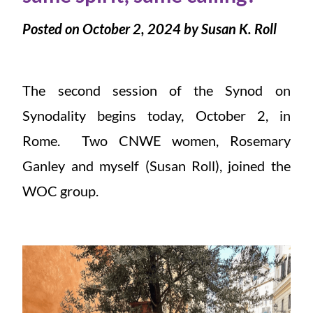
Posted on October 2, 2024 by Susan K. Roll
The second session of the Synod on
Synodality begins today, October 2, in
Rome. Two CNWE women, Rosemary
Ganley and myself (Susan Roll), joined the
WOC group.