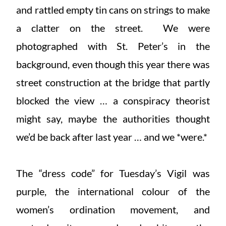
and rattled empty tin cans on strings to make
a clatter on the street. We were
photographed with St. Peter’s in the
background, even though this year there was
street construction at the bridge that partly
blocked the view … a conspiracy theorist
might say, maybe the authorities thought
we’d be back after last year … and we *were.*
The “dress code” for Tuesday’s Vigil was
purple, the international colour of the
women’s ordination movement, and