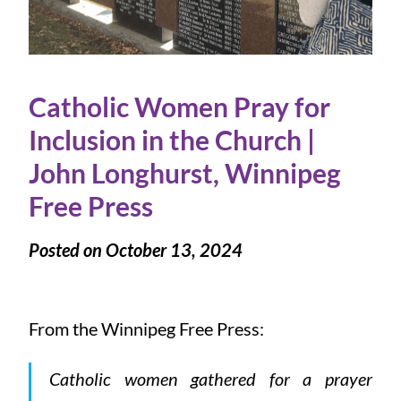
Catholic Women Pray for
Inclusion in the Church |
John Longhurst, Winnipeg
Free Press
Posted on October 13, 2024
From the Winnipeg Free Press:
Catholic women gathered for a prayer