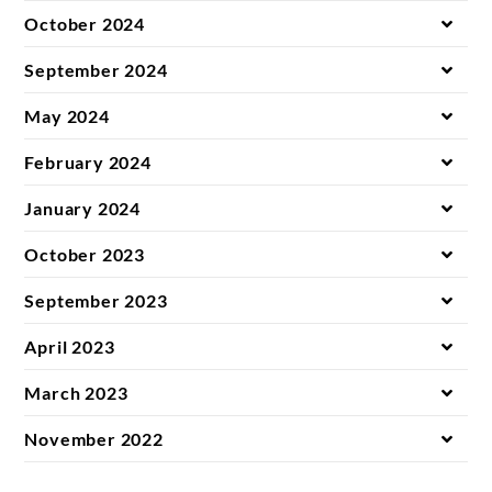
October 2024
September 2024
May 2024
February 2024
January 2024
October 2023
September 2023
April 2023
March 2023
November 2022