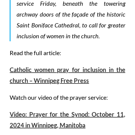
service Friday, beneath the towering
archway doors of the façade of the historic
Saint Boniface Cathedral, to call for greater
inclusion of women in the church.
Read the full article:
Catholic women pray for inclusion in the
church – Winnipeg Free Press
Watch our video of the prayer service:
Video: Prayer for the Synod: October 11,
2024 in Winnipeg, Manitoba