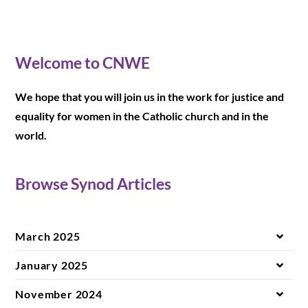
Welcome to CNWE
We hope that you will join us in the work for justice and
equality for women in the Catholic church and in the
world.
Browse Synod Articles
March 2025
January 2025
November 2024