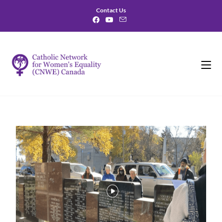
Contact Us